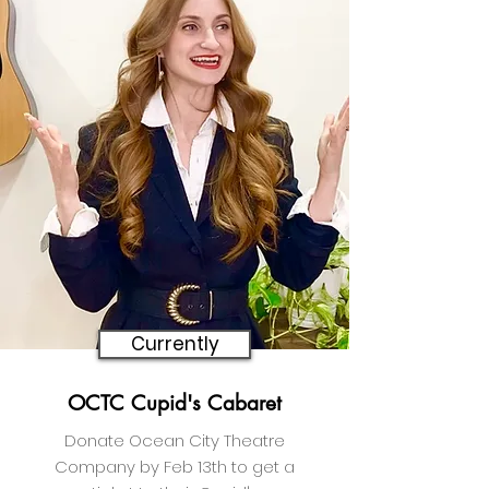
Currently
OCTC Cupid's Cabaret
Donate Ocean City Theatre
Company by Feb 13th to get a