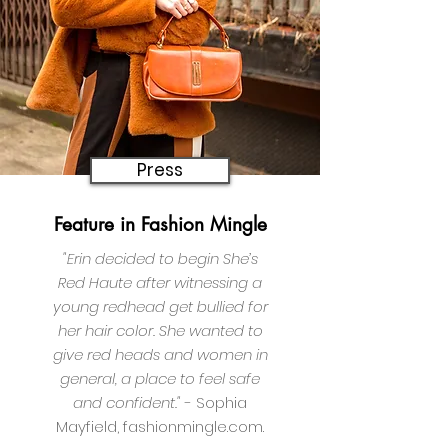
Press
Feature
in Fashion Mingle
"Erin decided to begin
She’s
Red Haute after witnessing a
young redhead get bullied for
her hair color. She wanted to
give red heads and women in
general, a place to feel safe
and confident."
- Sophia
Mayfield, fashionmingle.com.