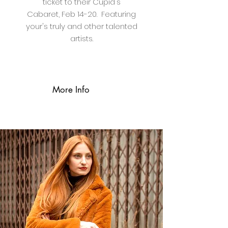
ticket to their Cupid's
Cabaret, Feb 14-20. Featuring
your's truly and other talented
artists.
More Info