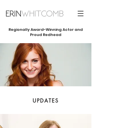
Regionally
Award-Winning Actor and
Proud Redhead
UPDATES