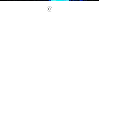
Award
Lead Actress Award
"Individually, you’d call them
supporting players, but as a
trio, they loomed large: Erin
Whitcomb, Cassidy Adkins and
Lily Davis as the three weird
sisters in “Macbeth” (PICT)."
-
Christopher Rawson
and Sharon Eberson,
Pittsburgh Post-Gazette.
Read More