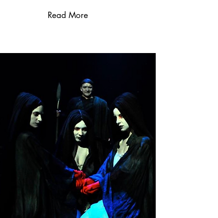
Read More